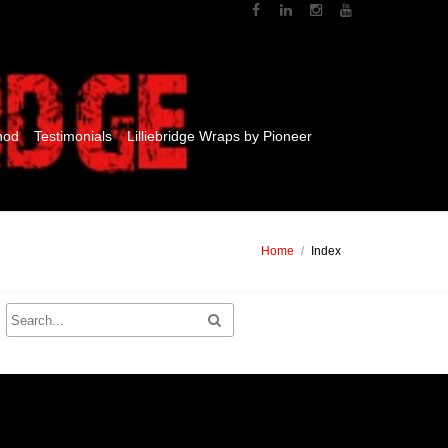
hod
Testimonials
Lilliebridge Wraps by Pioneer
Home
/
Index