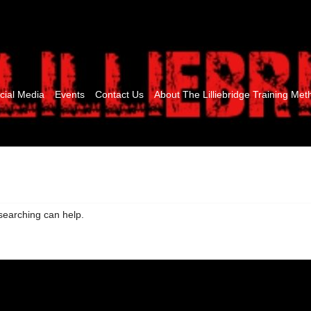
cial Media
Events
Contact Us
About The Lilliebridge Training Met
 searching can help.