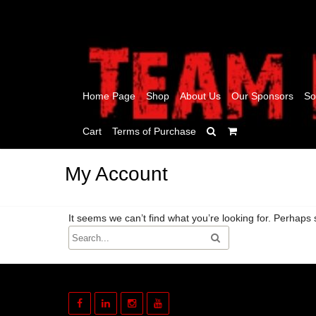
Home Page
Shop
About Us
Our Sponsors
So
Cart
Terms of Purchase
My Account
It seems we can’t find what you’re looking for. Perhaps